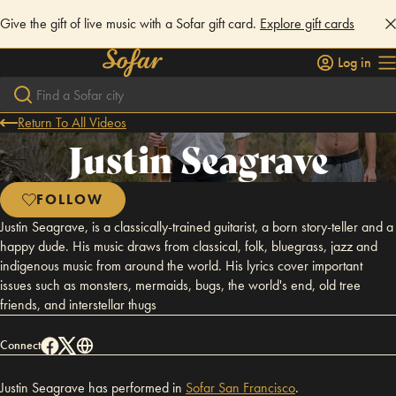
Give the gift of live music with a Sofar gift card.
Explore gift cards
Log in
Return To All Videos
Justin Seagrave
FOLLOW
Justin Seagrave, is a classically-trained guitarist, a born story-teller and a
happy dude. His music draws from classical, folk, bluegrass, jazz and
indigenous music from around the world. His lyrics cover important
issues such as monsters, mermaids, bugs, the world's end, old tree
friends, and interstellar thugs
Connect
Justin Seagrave has performed in
Sofar
San Francisco
.