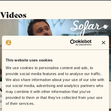
Videos
This website uses cookies
We use cookies to personalise content and ads, to
provide social media features and to analyse our traffic.
We also share information about your use of our site with
our social media, advertising and analytics partners who
Creeping Things
may combine it with other information that you’ve
Justin Seagrave
provided to them or that they’ve collected from your use
December 13, 2016 | Sofar San Francisco
of their services.