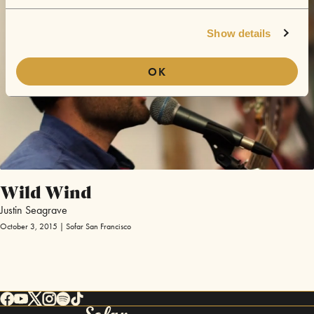
Show details
OK
Wild Wind
Justin Seagrave
October 3, 2015 | Sofar San Francisco