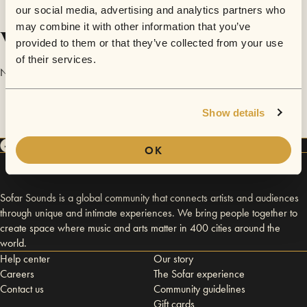
our social media, advertising and analytics partners who
may combine it with other information that you’ve
Videos
provided to them or that they’ve collected from your use
of their services.
No videos are available yet for Justin Philip Brooks.
Show details
OK
Sofar Sounds is a global community that connects artists and audiences
through unique and intimate experiences. We bring people together to
create space where music and arts matter in 400 cities around the
world.
Help center
Our story
Careers
The Sofar experience
Contact us
Community guidelines
Gift cards