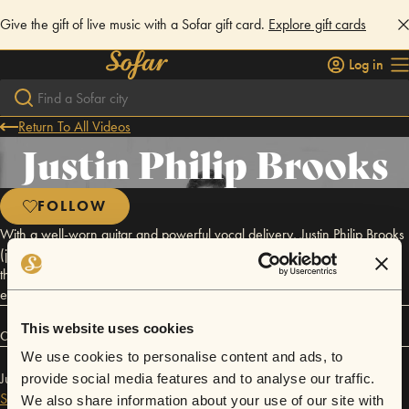
Give the gift of live music with a Sofar gift card.
Explore gift cards
Log in
Return To All Videos
Justin Philip Brooks
FOLLOW
With a well-worn guitar and powerful vocal delivery, Justin Philip Brooks
(joined by fellow musicians Tiffany Brooks and Morgan Taylor) brings
the comfort of a Southeast Texas porch to his listener’s ears by artfully
exploring the great traditions of folk, gospel, and country.
This website uses cookies
Connect
We use cookies to personalise content and ads, to
Justin Philip Brooks has performed in
Sofar
Dallas / Fort Worth
and
provide social media features and to analyse our traffic.
Sofar
San Antonio
.
We also share information about your use of our site with