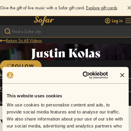
Give the gift of live music with a Sofar gift card.
Explore gift cards
Log in
Return To All Videos
Justin Kolas
FOLLOW
Indie Soul Funk Pop
Connect
This website uses cookies
Justin Kolas has performed in
Sofar
Chico
.
We use cookies to personalise content and ads, to
provide social media features and to analyse our traffic.
Videos
We also share information about your use of our site with
our social media, advertising and analytics partners who