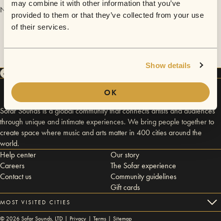
may combine it with other information that you’ve
No videos are available yet for Justin Kolas.
provided to them or that they’ve collected from your use
of their services.
Show details
OK
Sofar Sounds is a global community that connects artists and audiences
through unique and intimate experiences. We bring people together to
create space where music and arts matter in 400 cities around the
world.
Help center
Our story
Careers
The Sofar experience
Contact us
Community guidelines
Gift cards
MOST VISITED CITIES
©
2026
Sofar Sounds, LTD |
Privacy
|
Terms
|
Sitemap