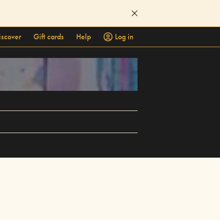
iscover
Gift cards
Help
Log in