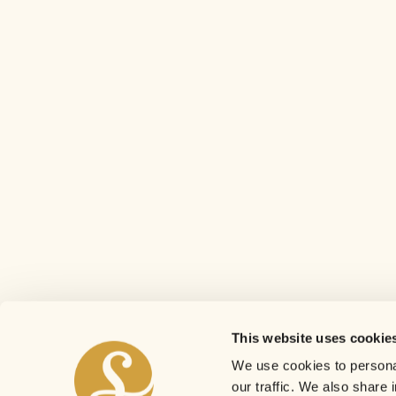
This website uses cookie
We use cookies to personal
our traffic. We also share 