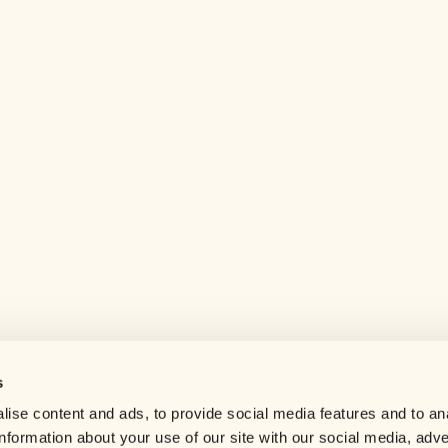
s
Help center
ise content and ads, to provide social media features and to an
Careers
information about your use of our site with our social media, adve
Contact us