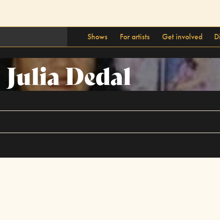
Shows
For artists
Get involved
D
Julia Dedal