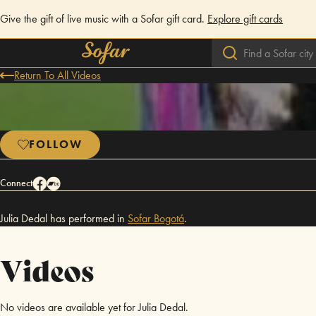
Give the gift of live music with a Sofar gift card.
Explore gift cards
Return To All Videos
FOLLOW
Connect
Julia Dedal has performed in
Sofar
Bogotá
.
Videos
No videos are available yet for Julia Dedal.