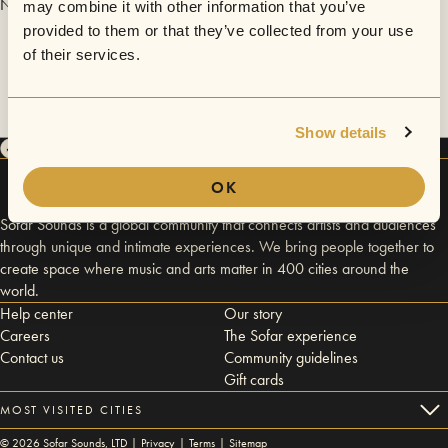
No videos are available yet for Josephine and The Artizans.
may combine it with other information that you’ve
provided to them or that they’ve collected from your use
of their services.
Show details
OK
Sofar Sounds is a global community that connects artists and audiences
through unique and intimate experiences. We bring people together to
create space where music and arts matter in 400 cities around the
world.
Help center
Our story
Careers
The Sofar experience
Contact us
Community guidelines
Gift cards
MOST VISITED CITIES
©
2026
Sofar Sounds, LTD |
Privacy
|
Terms
|
Sitemap