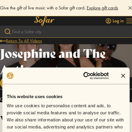
Give the gift of live music with a Sofar gift card.
Explore gift cards
Log in
Return To All Videos
Josephine and The
Artizans
FOLLOW
This website uses cookies
Connect
We use cookies to personalise content and ads, to
provide social media features and to analyse our traffic.
Videos
We also share information about your use of our site with
our social media, advertising and analytics partners who