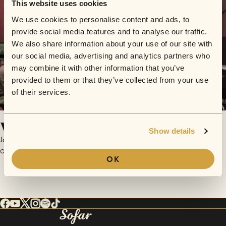
This website uses cookies
We use cookies to personalise content and ads, to
provide social media features and to analyse our traffic.
We also share information about your use of our site with
our social media, advertising and analytics partners who
may combine it with other information that you’ve
provided to them or that they’ve collected from your use
of their services.
When Will It End
Show details
Jon Rouse
October 25, 2017 | Sofar Milwaukee
OK