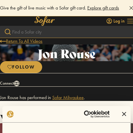
Give the gift of live music with a Sofar gift card.
Explore gift cards
Log in
Return To All Videos
Jon Rouse
FOLLOW
Connect
Jon Rouse has performed in
Sofar
Milwaukee
.
Videos