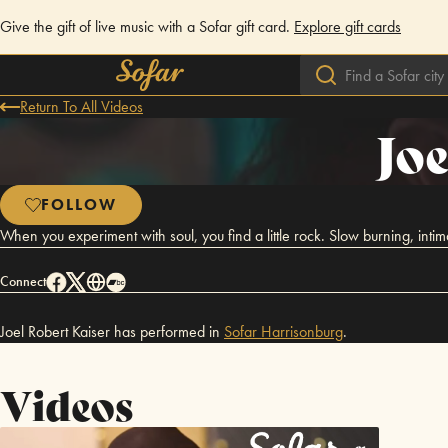
Give the gift of live music with a Sofar gift card.
Explore gift cards
Return To All Videos
Joe
FOLLOW
When you experiment with soul, you find a little rock. Slow burning, int
Connect
Joel Robert Kaiser has performed in
Sofar
Harrisonburg
.
Videos