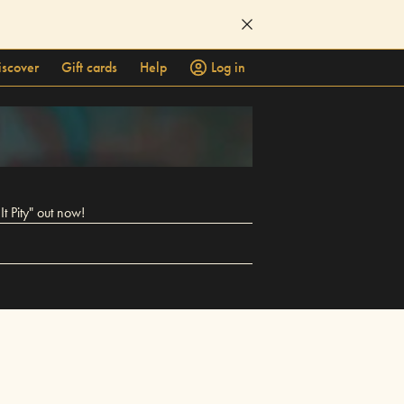
iscover
Gift cards
Help
Log in
t Pity" out now!