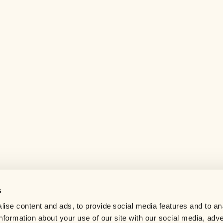
s
Help center
ise content and ads, to provide social media features and to an
Careers
information about your use of our site with our social media, adve
Contact us