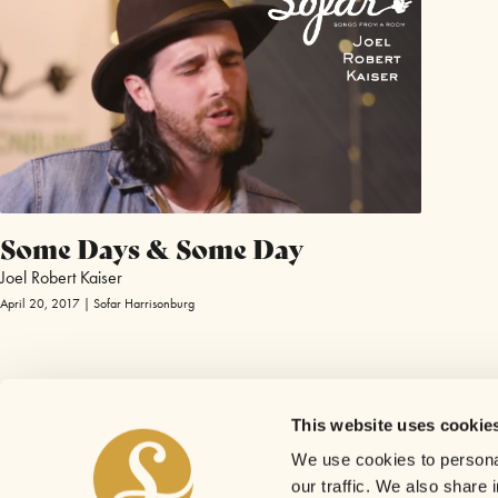
Some Days & Some Day
Joel Robert Kaiser
April 20, 2017 | Sofar Harrisonburg
This website uses cookie
We use cookies to personal
our traffic. We also share 