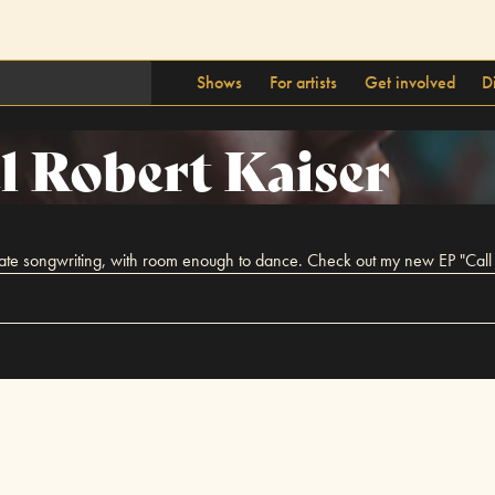
Shows
For artists
Get involved
D
l Robert Kaiser
imate songwriting, with room enough to dance. Check out my new EP "Call I