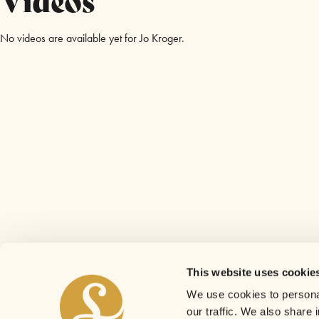
No videos are available yet for Jo Kroger.
This website uses cookie
We use cookies to personal
our traffic. We also share 