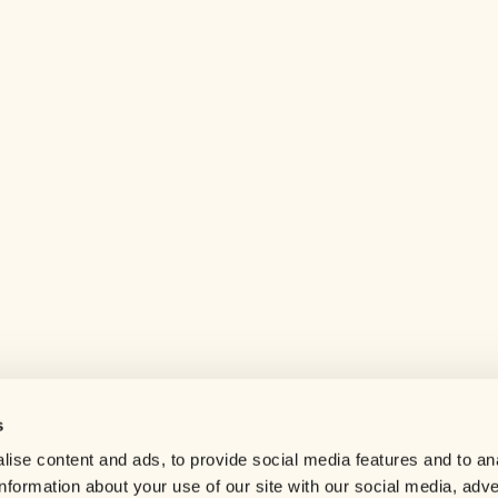
s
Help center
ise content and ads, to provide social media features and to an
Careers
information about your use of our site with our social media, adve
Contact us