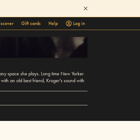
iscover
Gift cards
Help
Log in
 any space she plays. Long time New Yorker
with an old best friend, Kroger's sound with