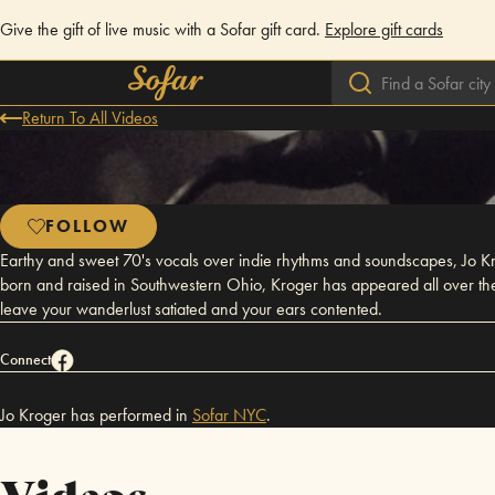
Give the gift of live music with a Sofar gift card.
Explore gift cards
Return To All Videos
FOLLOW
Earthy and sweet 70's vocals over indie rhythms and soundscapes, Jo Kr
born and raised in Southwestern Ohio, Kroger has appeared all over the U
leave your wanderlust satiated and your ears contented.
Connect
Jo Kroger has performed in
Sofar
NYC
.
Videos