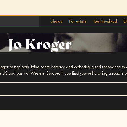
Shows
For artists
Get involved
D
Jo Kroger
oger brings both living room intimacy and cathedral-sized resonance to
S and parts of Western Europe. If you find yourself craving a road trip 