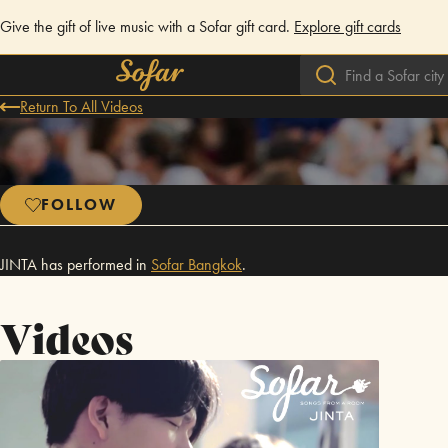
Give the gift of live music with a Sofar gift card.
Explore gift cards
Return To All Videos
FOLLOW
JINTA has performed in
Sofar
Bangkok
.
Videos