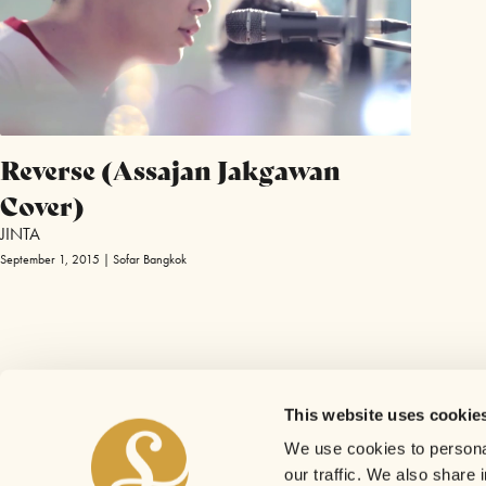
Reverse (Assajan Jakgawan
Cover)
JINTA
September 1, 2015 | Sofar Bangkok
This website uses cookie
We use cookies to personal
our traffic. We also share 