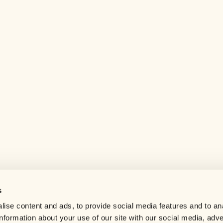
s
Help center
ise content and ads, to provide social media features and to an
Careers
information about your use of our site with our social media, adve
Contact us