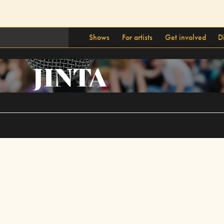
Shows
For artists
Get involved
D
JINTA