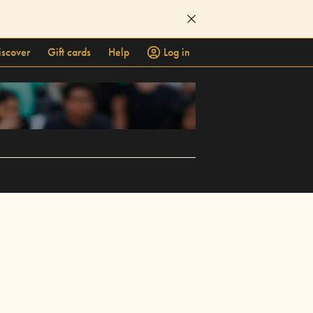
iscover
Gift cards
Help
Log in