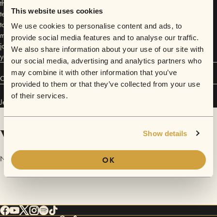
the norm, and sign language her first form of communication. Her
This website uses cookies
teenage discovery of singing unlocked a new way to express herself,
taking her from singing in the shower to becoming one of Houston’s
We use cookies to personalise content and ads, to
most compelling voices. Each performance carries the essence of her
provide social media features and to analyse our traffic.
journey—a testament to resilience, creativity, and the magic of finding
We also share information about your use of our site with
your voice in an unexpected place
our social media, advertising and analytics partners who
may combine it with other information that you’ve
Connect
provided to them or that they’ve collected from your use
of their services.
Jewelz Melody has performed in
Sofar
Houston
.
Videos
Show details
No videos are available yet for Jewelz Melody.
OK