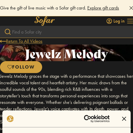
Give the gift of live music with a Sofar gift card.
Explore gift cards
Log in
Return To All Videos
Jewelz Melody
FOLLOW
Jewelz Melody graces the stage with a performance that showcases her
incredible vocal talent and heartfelt artistry. Her music draws from the
soulful sounds of the 90s, blending rich R&B influences with a
storyteller’s touch that transforms personal experiences into songs that
resonate with everyone. Whether she’s delivering poignant ballads or
tender reflections, Jewelz’s voice captivates with its depth, power, and
authenticity, making every note unforgettable. The sweetest Bayou City
Song Bird you'll ever meet. Jewelz’s path to music is as unique as her
sound. Born to deaf parents, she grew up in a world where silence was