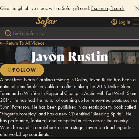
Give the gift of live music with a Sofar gift card.
Explore gift cards
Log in
Return To All Videos
Javon Rustin
FOLLOW
A poet from North Carolina residing in Dallas, Javon Rustin has been a
national semi-finalist in California after making the 2015 Dallas Slam
Team and a Win-You-In Regional Champ in Austin with Fort Worth Slam
2014. He has had the honor of opening up for renowned poets such as
Sunni Patterson. He has been published in an erotic poetry book called
"Fingertip Foreplay" and has a new CD entitled "Bleeding Spirits". He
has performed, featured, and competed in cities across the country.
When he is not in a notebook or on a stage, Javon is a teaching artist
and workshop coordinator.