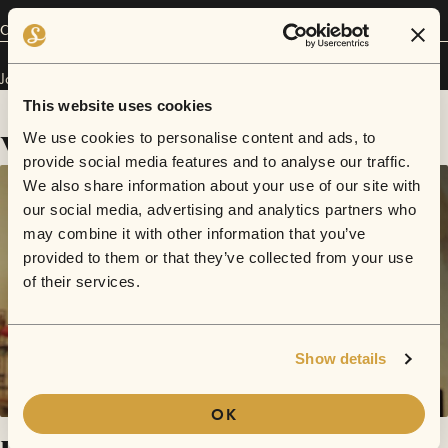
Connect
Javon Rustin has performed in
Sofar
Dallas / Fort Worth
.
This website uses cookies
Videos
We use cookies to personalise content and ads, to
provide social media features and to analyse our traffic.
We also share information about your use of our site with
our social media, advertising and analytics partners who
may combine it with other information that you’ve
provided to them or that they’ve collected from your use
of their services.
Show details
OK
Love Struck