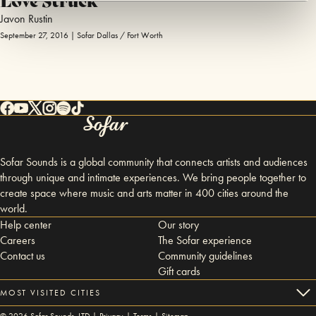
Javon Rustin
September 27, 2016 | Sofar Dallas / Fort Worth
Sofar Sounds is a global community that connects artists and audiences
through unique and intimate experiences. We bring people together to
create space where music and arts matter in 400 cities around the
world.
Help center
Our story
Careers
The Sofar experience
Contact us
Community guidelines
Gift cards
MOST VISITED CITIES