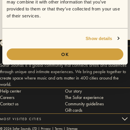
may combine it with other information that you’ve
provided to them or that they’ve collected from your use
of their services.
Show details
OK
Sofar Sounds is a global community that connects artists and audiences
through unique and intimate experiences. We bring people together to
create space where music and arts matter in 400 cities around the
world.
Help center
Our story
Careers
The Sofar experience
Contact us
Community guidelines
Gift cards
MOST VISITED CITIES
©
2026
Sofar Sounds, LTD |
Privacy
|
Terms
|
Sitemap