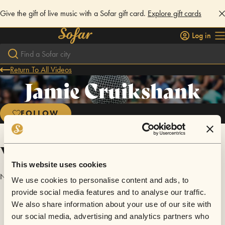
Give the gift of live music with a Sofar gift card.
Explore gift cards
Log in
Return To All Videos
Jamie Cruikshank
FOLLOW
Videos
This website uses cookies
No videos are available yet for Jamie Cruikshank.
We use cookies to personalise content and ads, to
provide social media features and to analyse our traffic.
We also share information about your use of our site with
our social media, advertising and analytics partners who