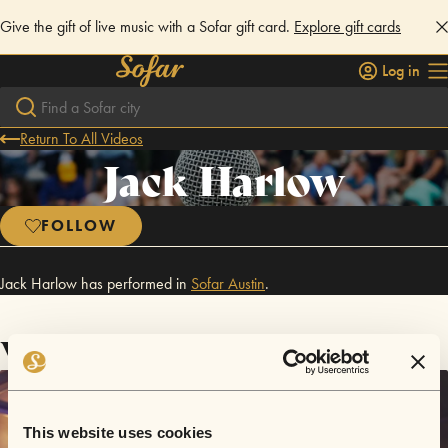
Give the gift of live music with a Sofar gift card.
Explore gift cards
Log in
Return To All Videos
Jack Harlow
FOLLOW
Jack Harlow has performed in
Sofar
Austin
.
Videos
This website uses cookies