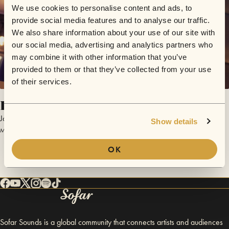
We use cookies to personalise content and ads, to
provide social media features and to analyse our traffic.
We also share information about your use of our site with
our social media, advertising and analytics partners who
may combine it with other information that you’ve
provided to them or that they’ve collected from your use
of their services.
Ice Cream
Jack Harlow
Show details
March 12, 2017 | Sofar Austin
OK
Sofar Sounds is a global community that connects artists and audiences