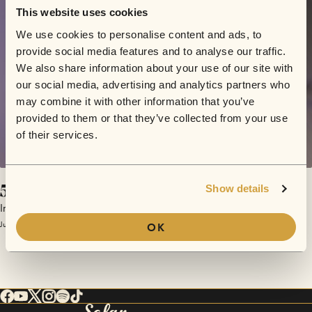
This website uses cookies
We use cookies to personalise content and ads, to
provide social media features and to analyse our traffic.
We also share information about your use of our site with
our social media, advertising and analytics partners who
may combine it with other information that you’ve
provided to them or that they’ve collected from your use
of their services.
5 Ways to Look At a Sunflower
Show details
Indigo Williams
June 5, 2017 | Sofar London
OK