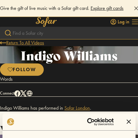
Give the gift of live music with a Sofar gift card.
Explore gift cards
Log in
Return To All Videos
Indigo Williams
FOLLOW
Words
Connect
Indigo Williams has performed in
Sofar
London
.
Videos