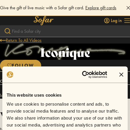
Give the gift of live music with a Sofar gift card.
Explore gift cards
Log in
Return To All Videos
Iconique
FOLLOW
Connect
Iconique has performed in
Sofar
Los Angeles
.
This website uses cookies
We use cookies to personalise content and ads, to
Videos
provide social media features and to analyse our traffic.
We also share information about your use of our site with
our social media, advertising and analytics partners who
No videos are available yet for Iconique.