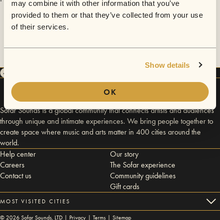
may combine it with other information that you’ve
provided to them or that they’ve collected from your use
of their services.
Show details
OK
Sofar Sounds is a global community that connects artists and audiences
through unique and intimate experiences. We bring people together to
create space where music and arts matter in 400 cities around the
world.
Help center
Our story
Careers
The Sofar experience
Contact us
Community guidelines
Gift cards
MOST VISITED CITIES
©
2026
Sofar Sounds, LTD |
Privacy
|
Terms
|
Sitemap