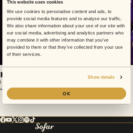
This website uses cookies
We use cookies to personalise content and ads, to
provide social media features and to analyse our traffic.
We also share information about your use of our site with
our social media, advertising and analytics partners who
may combine it with other information that you’ve
provided to them or that they’ve collected from your use
of their services.
Hate Me
Show details
I Am Roze
April 26, 2024 | Sofar London
OK