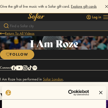
Give the gift of live music with a Sofar gift card.
Explore gift cards
Log in
Return To All Videos
I Am Roze
FOLLOW
Connect
I Am Roze has performed in
Sofar
London
.
Videos