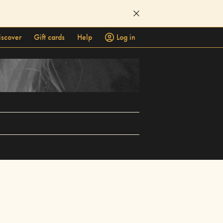
iscover
Gift cards
Help
Log in