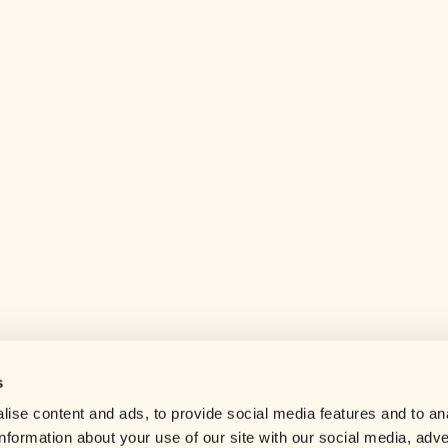
s
Help center
ise content and ads, to provide social media features and to an
Careers
information about your use of our site with our social media, adve
Contact us