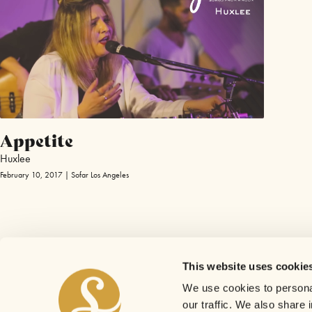
Appetite
Huxlee
February 10, 2017 | Sofar Los Angeles
This website uses cookie
We use cookies to personal
our traffic. We also share 