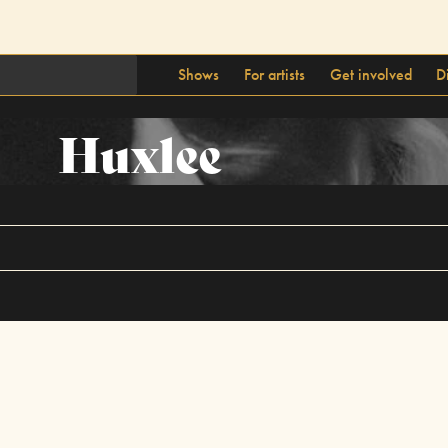
Shows
For artists
Get involved
D
Huxlee