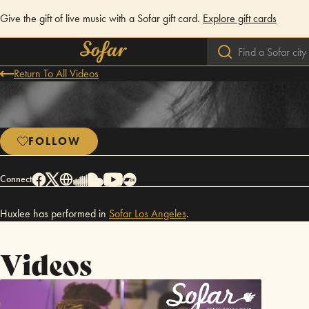
Give the gift of live music with a Sofar gift card.
Explore gift cards
Return To All Videos
FOLLOW
Connect
Huxlee has performed in
Sofar
Los Angeles
.
Videos