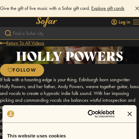
Give the gift of live music with a Sofar gift card.
Explore gift cards
Log in
Return To All Videos
HOLLY POWERS
FOLLOW
If folk with a haunting edge is your thing, Edinburgh born songwriter
Holly Powers, and her father, Andy Powers, weave together guitar, bass
and vocals to create a hypnotic indie folk sound. With her imposing
picking and commanding vocals she balances wistful introspection and
quiet optimism, leaving you lost in her world in the best way possible.
“Beguiling and powerful stuff” - Guy Garvey As a father and daughter
duo, they have been performing over the last few years around
Scotland. Some performances to note are Kelburn Garden Party 2024,
King Tuts, Sneaky Petes and two sold out headline shows at The Leith
This website uses cookies