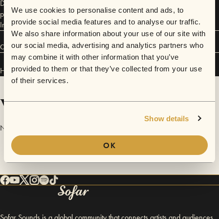
Depot. Holly released 'Ruminate' in August 2024 and the single was
We use cookies to personalise content and ads, to
played on BBC Radio 6, Guy Garvey’s Finest Hour and BBC Scotland
provide social media features and to analyse our traffic.
Introducing. Her debut EP, 'Let It Run Wild' is out now.
We also share information about your use of our site with
our social media, advertising and analytics partners who
Connect
may combine it with other information that you’ve
provided to them or that they’ve collected from your use
HOLLY POWERS has performed in
Sofar
Edinburgh
.
of their services.
Videos
Show details
No videos are available yet for HOLLY POWERS.
OK
Sofar Sounds is a global community that connects artists and audiences