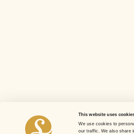
This website uses cookie
We use cookies to personal
our traffic. We also share 