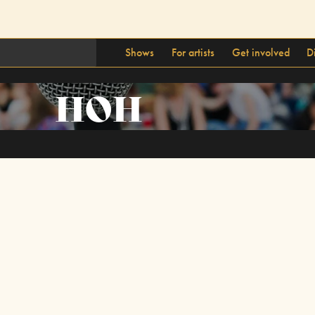
Shows
For artists
Get involved
D
HOH