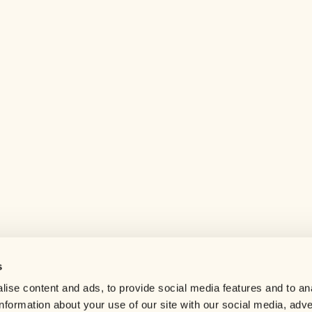
s
Help center
ise content and ads, to provide social media features and to an
Careers
information about your use of our site with our social media, adve
Contact us