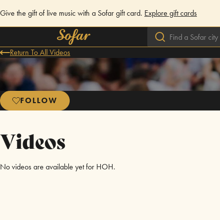
Give the gift of live music with a Sofar gift card.
Explore gift cards
Return To All Videos
FOLLOW
Videos
No videos are available yet for HOH.