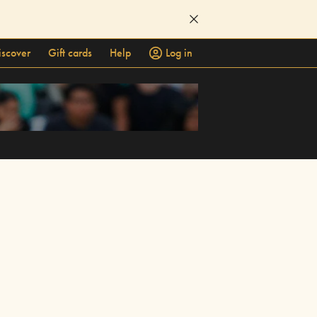
iscover
Gift cards
Help
Log in