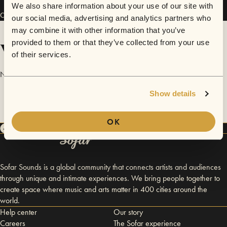
We also share information about your use of our site with
Connect
our social media, advertising and analytics partners who
may combine it with other information that you’ve
Videos
provided to them or that they’ve collected from your use
of their services.
No videos are available yet for Hobo Leather.
Show details
OK
Sofar Sounds is a global community that connects artists and audiences
through unique and intimate experiences. We bring people together to
create space where music and arts matter in 400 cities around the
world.
Help center
Our story
Careers
The Sofar experience