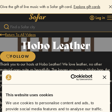
Give the gift of live music with a Sofar gift card.
Explore gift cards
Log in
Return To All Videos
Hobo Leather
FOLLOW
Thank you to our hosts at Hobo Leather! We love leather, no other
material ages quite as beautifully. The longer you carry a Hobo bag, the
more character and distinction it acquires. Equal parts grit & grace, an
undercurrent that is unmistakably rock n' roll, we carry on the spirit of the
70's traditions learned in our design intention. Driven by the belief that
our personal belongings should reflect the romance of the journey we
This website uses cookies
take, we stay true to our enduring design philosophy that balances
beauty with utility and our nostalgic tribute to the methods and soul of the
We use cookies to personalise content and ads, to
70's.
provide social media features and to analyse our traffic.