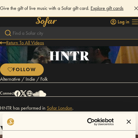
Give the gift of live music with a Sofar gift card.
Explore gift cards
Log in
Return To All Videos
HNTR
FOLLOW
Alternative / Indie / Folk
Connect
HNTR has performed in
Sofar
London
.
Videos