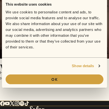
This website uses cookies
We use cookies to personalise content and ads, to
provide social media features and to analyse our traffic.
We also share information about your use of our site with
our social media, advertising and analytics partners who
may combine it with other information that you’ve
provided to them or that they’ve collected from your use
of their services.
Where We Belong
Show details
HNTR
December 10, 2016 | Sofar London
OK