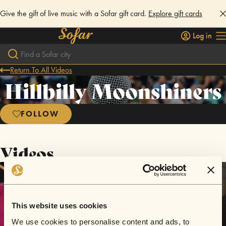
Give the gift of live music with a Sofar gift card.
Explore gift cards
Log in
Return To All Videos
Hillbilly Moonshiners
FOLLOW
Videos
This website uses cookies
We use cookies to personalise content and ads, to