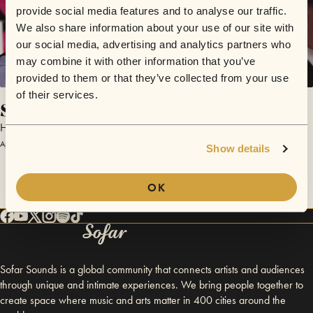
provide social media features and to analyse our traffic.
We also share information about your use of our site with
our social media, advertising and analytics partners who
may combine it with other information that you’ve
provided to them or that they’ve collected from your use
of their services.
Sigh No More (Cover)
Hillbilly Moonshiners
April 16, 2017 | Sofar Maastricht
Show details
OK
Sofar Sounds is a global community that connects artists and audiences
through unique and intimate experiences. We bring people together to
create space where music and arts matter in 400 cities around the