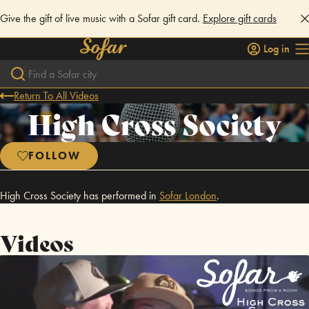
Give the gift of live music with a Sofar gift card.
Explore gift cards
Log in
Return To All Videos
High Cross Society
FOLLOW
High Cross Society has performed in
Sofar
London
.
Videos