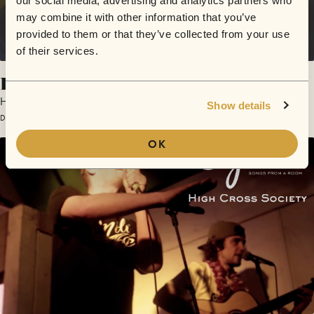
our social media, advertising and analytics partners who
may combine it with other information that you’ve
provided to them or that they’ve collected from your use
of their services.
Level Up
High Cross Society
Show details
December 10, 2016 | Sofar London
OK