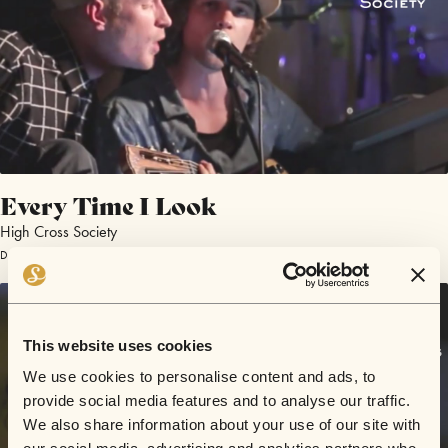
Every Time I Look
High Cross Society
December 10, 2016 | Sofar London
This website uses cookies
We use cookies to personalise content and ads, to
provide social media features and to analyse our traffic.
We also share information about your use of our site with