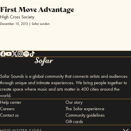
First Move Advantage
High Cross Society
December 10, 2013 | Sofar London
Sofar Sounds is a global community that connects artists and audiences
through unique and intimate experiences. We bring people together to
create space where music and arts matter in 400 cities around the
world.
Help center
Our story
Careers
The Sofar experience
Contact us
Community guidelines
Gift cards
MOST VISITED CITIES