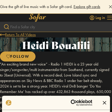
Give the gift of live music with a Sofar gift card.
Explore gift cards
Log in
Return To All Videos
Heidi Boualili
FOLLOW
"An exciting brand new voice” - Radio 1 HEIDI is a 23 year old
singer/songwriter/multi instrumentalist from Southend, currently signed
to 3beat (Universal). With a record deal, Love Island sync and
appearances on Sky News & BBC Radio 1 under her belt already,
2024 is set to be a strong year. HEIDI’s viral DnB banger ‘Do You
Remember Me’ has racked up over 432,863 thousand plays, 650,000
views on tiktok and is currently planning a series of new releases
throughout 2024. “HEIDI has THE most powerful, breathtaking voice” -
Jack Saunders, Radio 1 Crediting music with saving her life, HEIDI’s