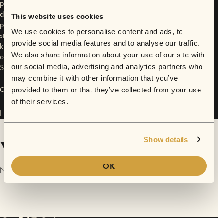
passion for songwriting is utterly infectious. Then there’s the voice -
deeply powerful and full of energy, angst and passion - the self-
This website uses cookies
professed ‘big gob’ wrote her first song at 6 years old and hasn’t
We use cookies to personalise content and ads, to
stopped since. Her realness, openness and charm seal the deal - to
provide social media features and to analyse our traffic.
know her is to love her! “I don't think HEIDI even realises what she is
We also share information about your use of our site with
capable of, or what kind of talent she's possessing right now” - Jack
Saunders, Radio 1
our social media, advertising and analytics partners who
may combine it with other information that you’ve
Connect
provided to them or that they’ve collected from your use
of their services.
Heidi Boualili has performed in
Sofar
London
and
Sofar
Manchester
.
Videos
Show details
OK
No videos are available yet for Heidi Boualili.