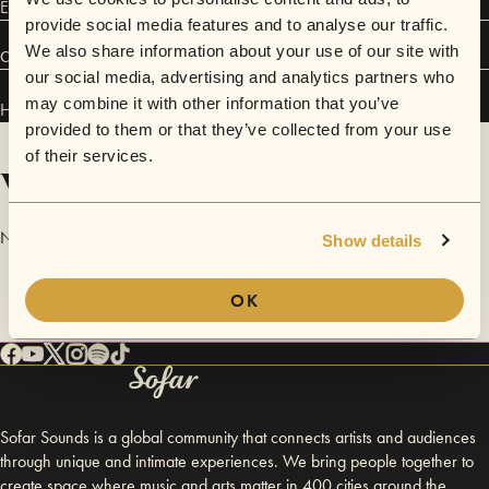
EP, Small but Fortunate.
provide social media features and to analyse our traffic.
We also share information about your use of our site with
Connect
our social media, advertising and analytics partners who
may combine it with other information that you’ve
Heartland Nomads has performed in
Sofar
Washington D.C.
.
provided to them or that they’ve collected from your use
of their services.
Videos
No videos are available yet for Heartland Nomads.
Show details
OK
Sofar Sounds is a global community that connects artists and audiences
through unique and intimate experiences. We bring people together to
create space where music and arts matter in 400 cities around the