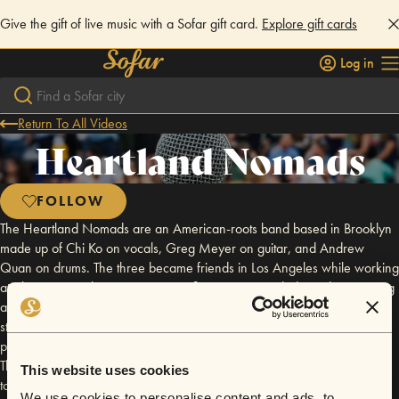
Give the gift of live music with a Sofar gift card.
Explore gift cards
Log in
Return To All Videos
Heartland Nomads
FOLLOW
The Heartland Nomads are an American-roots band based in Brooklyn
made up of Chi Ko on vocals, Greg Meyer on guitar, and Andrew
Quan on drums. The three became friends in Los Angeles while working
at Liberty in North Korea, a nonprofit organization dedicated to rescuing
and resettling North Korean refugees. With powerhouse vocals and
stripped down instrumentation, their music tells compelling stories about
present-day issues. Their sound is influenced by artists like Etta James,
The Lone Bellow, and The Lumineers. In 2015, the Heartland Nomads
This website uses cookies
toured across America, and in October 2016, they released their debut
We use cookies to personalise content and ads, to