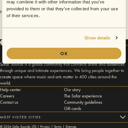
may combine it with other information that you’ve
provided to them or that they’ve collected from your use
No videos are available yet for Hannah Rae.
of their services.
Show details
OK
Sofar Sounds is a global community that connects artists and audiences
through unique and intimate experiences. We bring people together to
create space where music and arts matter in 400 cities around the
world.
Help center
Our story
Careers
The Sofar experience
Contact us
Community guidelines
Gift cards
MOST VISITED CITIES
©
2026
Sofar Sounds, LTD |
Privacy
|
Terms
|
Sitemap