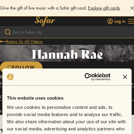
Give the gift of live music with a Sofar gift card.
Explore gift cards
Log in
Return To All Videos
Hannah Rae
FOLLOW
Born in the Shenandoah Valley and raised on classic rock and roll,
Hanna Rae draws influence from Ingrid Michaelson and Brandi Carlisle.
Connect
This website uses cookies
We use cookies to personalise content and ads, to
Hannah Rae has performed in
Sofar
Nashville
.
provide social media features and to analyse our traffic.
We also share information about your use of our site with
Videos
our social media, advertising and analytics partners who