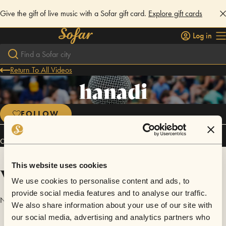
Give the gift of live music with a Sofar gift card.
Explore gift cards
Log in
Return To All Videos
hanadi
FOLLOW
Connect
This website uses cookies
Videos
We use cookies to personalise content and ads, to
provide social media features and to analyse our traffic.
No videos are available yet for hanadi.
We also share information about your use of our site with
our social media, advertising and analytics partners who