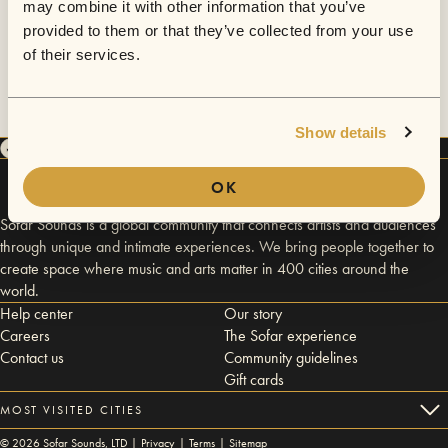
may combine it with other information that you’ve
provided to them or that they’ve collected from your use
of their services.
Show details
OK
Sofar Sounds is a global community that connects artists and audiences
through unique and intimate experiences. We bring people together to
create space where music and arts matter in 400 cities around the
world.
Help center
Our story
Careers
The Sofar experience
Contact us
Community guidelines
Gift cards
MOST VISITED CITIES
©
2026
Sofar Sounds, LTD |
Privacy
|
Terms
|
Sitemap