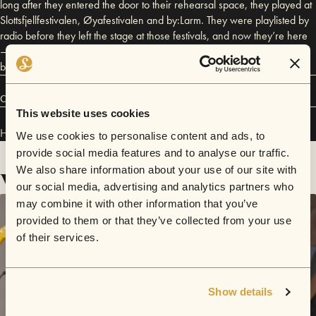
long after they entered the door to their rehearsal space, they played at
Slottsfjellfestivalen, Øyafestivalen and by:Larm. They were playlisted by
radio before they left the stage at those festivals, and now they’re here
– with a brand-new recording contract and a brace of songs that any
band would have envied.
Connect
This website uses cookies
Hajk has performed in
Sofar
Oslo
and
Sofar
NYC
.
We use cookies to personalise content and ads, to
provide social media features and to analyse our traffic.
We also share information about your use of our site with
Videos
our social media, advertising and analytics partners who
may combine it with other information that you’ve
provided to them or that they’ve collected from your use
of their services.
Show details