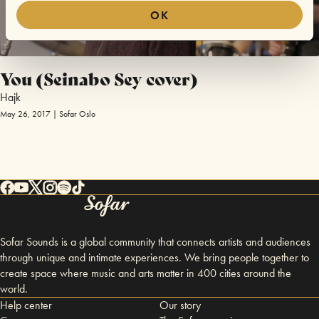
OK
You (Seinabo Sey cover)
Hajk
May 26, 2017 | Sofar Oslo
Sofar Sounds is a global community that connects artists and audiences
through unique and intimate experiences. We bring people together to
create space where music and arts matter in 400 cities around the
world.
Help center
Our story