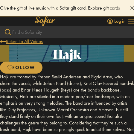
Give the gift of live music with a Sofar gift card.
Explore gift cards
Log in
Return To All Videos
Hajk
FOLLOW
Hajk are fronted by Preben Sælid Andersen and Sigrid Aase, who
share the vocals, while Johan Nord (drums), Knut Olav Buverud Sandvik
(bass) and Einar Næss Haugeth (keys) are the band’s backbone.
Musically, Hajk are situated in a modern pop/rock landscape, with an
emphasis on very strong melodies. The band are influenced by artists
like Dirty Projectors, Unknown Mortal Orchestra and Amason, but still
they stand firmly on their own feet, with an original sound that also
challenges the genre they belong to. Considering that they’re such a
fresh band, Hajk have been surprisingly quick to adjust them-selves. Not