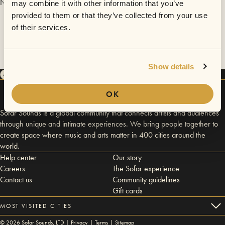
No videos are available yet for Guido Sanchez Portuguez.
may combine it with other information that you’ve
provided to them or that they’ve collected from your use
of their services.
Show details
OK
Sofar Sounds is a global community that connects artists and audiences
through unique and intimate experiences. We bring people together to
create space where music and arts matter in 400 cities around the
world.
Help center
Our story
Careers
The Sofar experience
Contact us
Community guidelines
Gift cards
MOST VISITED CITIES
©
2026
Sofar Sounds, LTD |
Privacy
|
Terms
|
Sitemap