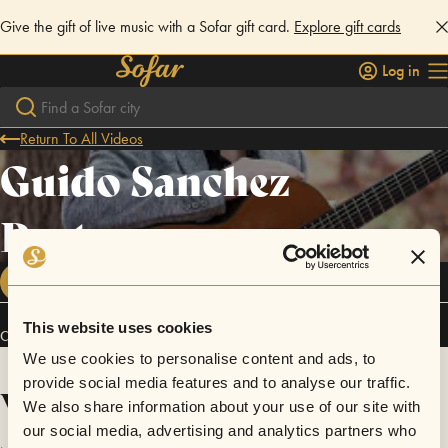
Give the gift of live music with a Sofar gift card.
Explore gift cards
Log in
Return To All Videos
Guido Sanchez
Portuguez
FOLLOW
This website uses cookies
Connect
We use cookies to personalise content and ads, to
provide social media features and to analyse our traffic.
Videos
We also share information about your use of our site with
our social media, advertising and analytics partners who