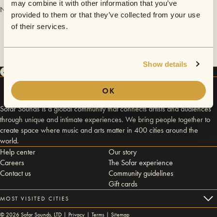
may combine it with other information that you’ve
No videos are available yet for Gregory Santos.
provided to them or that they’ve collected from your use
of their services.
Show details
OK
Sofar Sounds is a global community that connects artists and audiences
through unique and intimate experiences. We bring people together to
create space where music and arts matter in 400 cities around the
world.
Help center
Our story
Careers
The Sofar experience
Contact us
Community guidelines
Gift cards
MOST VISITED CITIES
©
2026
Sofar Sounds, LTD |
Privacy
|
Terms
|
Sitemap