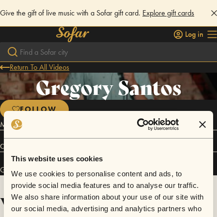
Give the gift of live music with a Sofar gift card.
Explore gift cards
Log in
Return To All Videos
Gregory Santos
FOLLOW
Master of Ceremonies
Connect
This website uses cookies
Gregory Santos has performed in
Sofar
Los Angeles
.
We use cookies to personalise content and ads, to
provide social media features and to analyse our traffic.
Videos
We also share information about your use of our site with
our social media, advertising and analytics partners who