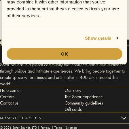
may combine it with other information that you’ve
provided to them or that they’ve collected from your use
of their services.
Show details
OK
Sofar Sounds is a global community that connects artists and audiences
through unique and intimate experiences. We bring people together to
create space where music and arts matter in 400 cities around the
world.
Help center
Our story
Careers
The Sofar experience
Contact us
Community guidelines
Gift cards
MOST VISITED CITIES
©
2026
Sofar Sounds, LTD |
Privacy
|
Terms
|
Sitemap