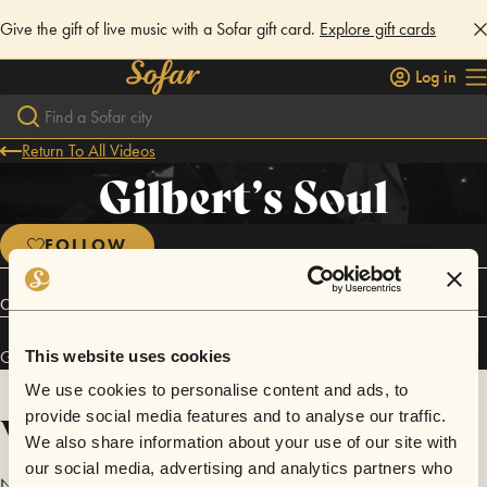
Give the gift of live music with a Sofar gift card.
Explore gift cards
Log in
Return To All Videos
Gilbert’s Soul
FOLLOW
Connect
Gilbert’s Soul has performed in
Sofar
Houston
.
This website uses cookies
We use cookies to personalise content and ads, to
Videos
provide social media features and to analyse our traffic.
We also share information about your use of our site with
our social media, advertising and analytics partners who
No videos are available yet for Gilbert’s Soul.