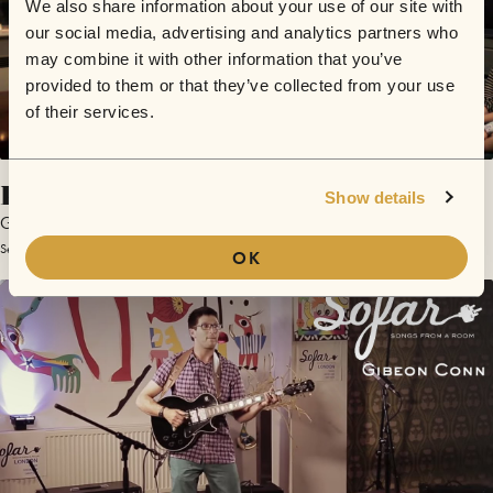
We also share information about your use of our site with
our social media, advertising and analytics partners who
may combine it with other information that you’ve
provided to them or that they’ve collected from your use
of their services.
Perception
Show details
Gideon Conn
September 18, 2012 | Sofar Manchester
OK