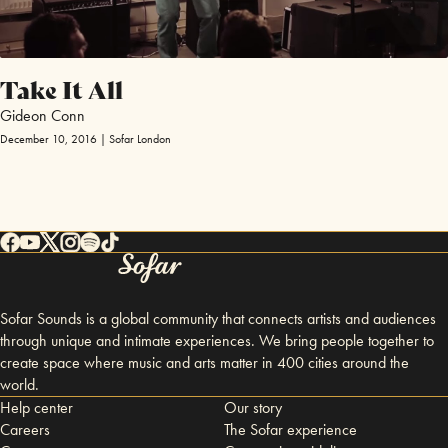
Take It All
Gideon Conn
December 10, 2016 | Sofar London
Sofar Sounds is a global community that connects artists and audiences
through unique and intimate experiences. We bring people together to
create space where music and arts matter in 400 cities around the
world.
Help center
Our story
Careers
The Sofar experience