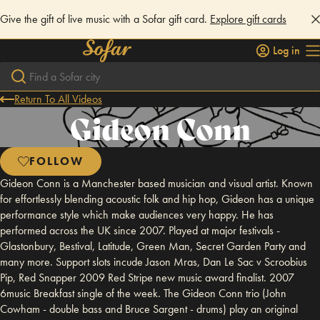
Give the gift of live music with a Sofar gift card.
Explore gift cards
Log in
Return To All Videos
Gideon Conn
FOLLOW
Gideon Conn is a Manchester based musician and visual artist. Known
for effortlessly blending acoustic folk and hip hop, Gideon has a unique
performance style which make audiences very happy. He has
performed across the UK since 2007. Played at major festivals -
Glastonbury, Bestival, Latitude, Green Man, Secret Garden Party and
many more. Support slots incude Jason Mras, Dan Le Sac v Scroobius
Pip, Red Snapper 2009 Red Stripe new music award finalist. 2007
6music Breakfast single of the week. The Gideon Conn trio (John
Cowham - double bass and Bruce Sargent - drums) play an original