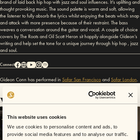
brand of laid back hip hop with jazz and soul influences. It’s uplifting and
thought provoking music. The sound palette is warm and soft, allowing
the listener to fully absorb the lyrics whilst enjoying the beats which snap
and attack with more presence because of their restraint. The bass
weaves a conversation around the guitar and vocal. A couple of choice
covers by The Roots and Gil Scott Heron sit happily alongside Gideon’s
writing and help set the tone for a unique journey through hip hop , jazz
and soul.
Connect
Gideon Conn has performed in
Sofar
San Francisco
and
Sofar
London
.
Videos
This website uses cookies
We use cookies to personalise content and ads, to
provide social media features and to analyse our traffic.