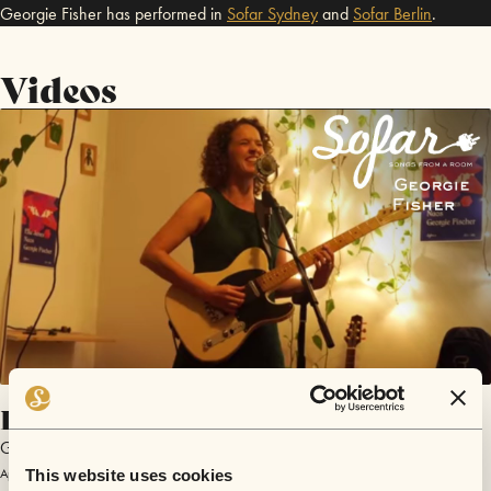
Georgie Fisher has performed in
Sofar
Sydney
and
Sofar
Berlin
.
Videos
I’ll be the Queen
Georgie Fisher
April 21, 2018 | Sofar Berlin
This website uses cookies