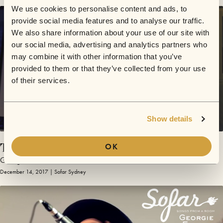
We use cookies to personalise content and ads, to
provide social media features and to analyse our traffic.
We also share information about your use of our site with
our social media, advertising and analytics partners who
may combine it with other information that you’ve
provided to them or that they’ve collected from your use
of their services.
Show details
The Ballad
OK
Georgie Fisher
December 14, 2017 | Sofar Sydney