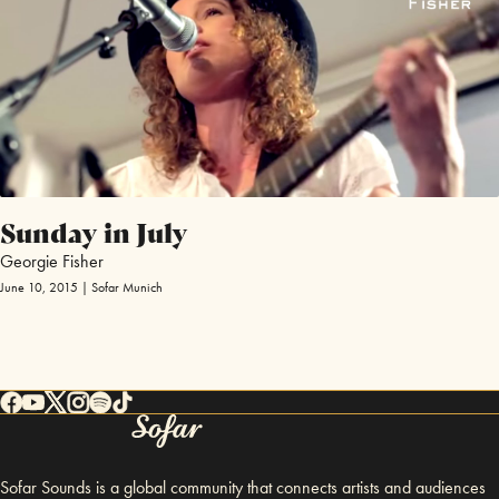
Sunday in July
Georgie Fisher
June 10, 2015 | Sofar Munich
Sofar Sounds is a global community that connects artists and audiences