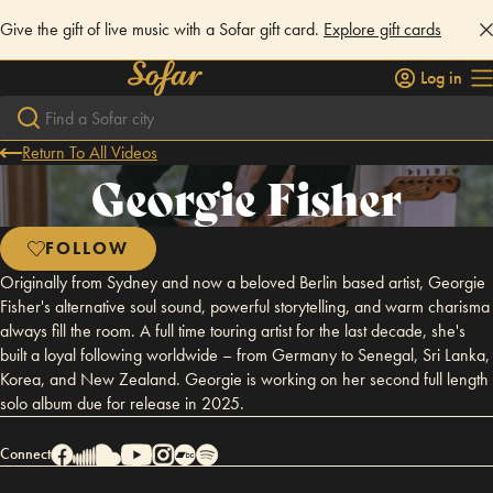
Give the gift of live music with a Sofar gift card.
Explore gift cards
Log in
Return To All Videos
Georgie Fisher
FOLLOW
Originally from Sydney and now a beloved Berlin based artist, Georgie
Fisher's alternative soul sound, powerful storytelling, and warm charisma
always fill the room. A full time touring artist for the last decade, she's
built a loyal following worldwide – from Germany to Senegal, Sri Lanka,
Korea, and New Zealand. Georgie is working on her second full length
solo album due for release in 2025.
Connect