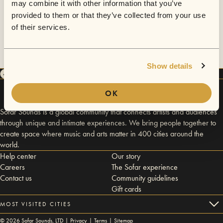
may combine it with other information that you’ve
provided to them or that they’ve collected from your use
of their services.
Show details
OK
Sofar Sounds is a global community that connects artists and audiences
through unique and intimate experiences. We bring people together to
create space where music and arts matter in 400 cities around the
world.
Help center
Our story
Careers
The Sofar experience
Contact us
Community guidelines
Gift cards
MOST VISITED CITIES
©
2026
Sofar Sounds, LTD |
Privacy
|
Terms
|
Sitemap