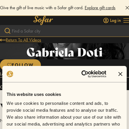
Give the gift of live music with a Sofar gift card.
Explore gift cards
Log in
Return To All Videos
Gabriela Doti
FOLLOW
Latin Pop, Latin Fusion, World Music
Connect
This website uses cookies
Videos
We use cookies to personalise content and ads, to
provide social media features and to analyse our traffic.
We also share information about your use of our site with
No videos are available yet for Gabriela Doti.
our social media, advertising and analytics partners who