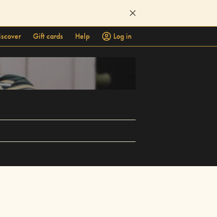
iscover
Gift cards
Help
Log in