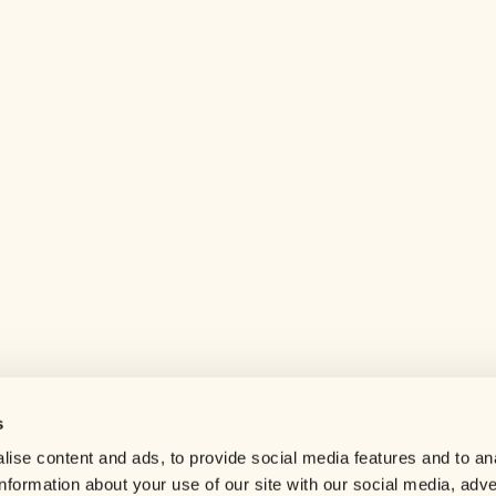
s
Help center
ise content and ads, to provide social media features and to an
Careers
information about your use of our site with our social media, adve
Contact us