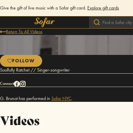
Give the gift of live music with a Sofar gift card.
Explore gift cards
Return To All Videos
FOLLOW
Soulfully Ratchet // Singer-songwriter
Connect
G. Brunot has performed in
Sofar
NYC
.
Videos