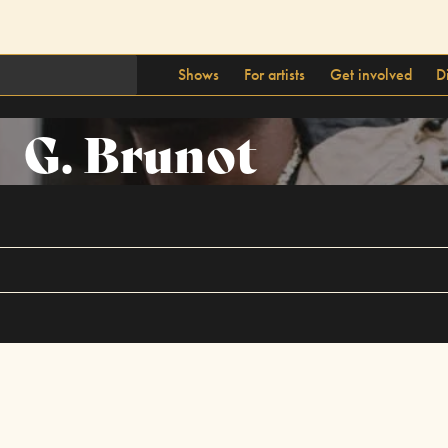
Shows
For artists
Get involved
D
G. Brunot