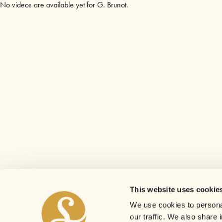
No videos are available yet for G. Brunot.
This website uses cookie
We use cookies to personal
our traffic. We also share 