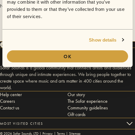
may combine it with other information that you’ve
No videos are available yet for Freya Ridings.
provided to them or that they’ve collected from your use
of their services.
Show details
OK
Sofar Sounds is a global community that connects artists and audiences
through unique and intimate experiences. We bring people together to
create space where music and arts matter in 400 cities around the
world.
Help center
Our story
Careers
The Sofar experience
Contact us
Community guidelines
Gift cards
MOST VISITED CITIES
©
2026
Sofar Sounds, LTD |
Privacy
|
Terms
|
Sitemap