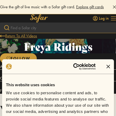
Give the gift of live music with a Sofar gift card.
Explore gift cards
Log in
Return To All Videos
Freya Ridings
FOLLOW
Acoustic Pop
Connect
This website uses cookies
Freya Ridings has performed in
Sofar
London
.
We use cookies to personalise content and ads, to
provide social media features and to analyse our traffic.
Videos
We also share information about your use of our site with
our social media, advertising and analytics partners who