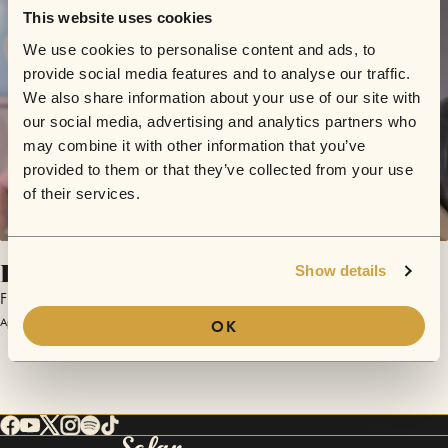
This website uses cookies
We use cookies to personalise content and ads, to
provide social media features and to analyse our traffic.
We also share information about your use of our site with
our social media, advertising and analytics partners who
may combine it with other information that you’ve
provided to them or that they’ve collected from your use
of their services.
Helden
Show details
Flowrag
April 17, 2016 | Sofar Vienna
OK