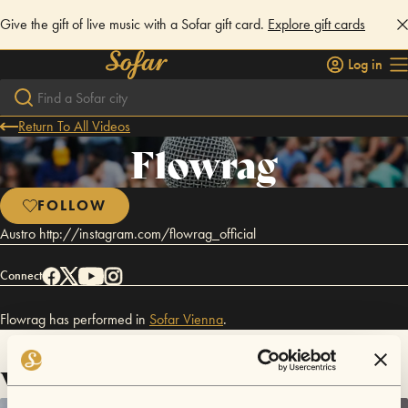
Give the gift of live music with a Sofar gift card.
Explore gift cards
Log in
Return To All Videos
Flowrag
FOLLOW
Austro http://instagram.com/flowrag_official
Connect
Flowrag has performed in
Sofar
Vienna
.
Videos