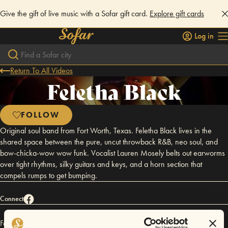
Give the gift of live music with a Sofar gift card.
Explore gift cards
Log in
Return To All Videos
Feletha Black
FOLLOW
Original soul band from Fort Worth, Texas. Feletha Black lives in the
shared space between the pure, uncut throwback R&B, neo soul, and
bow-chicka-wow wow funk. Vocalist Lauren Mosely belts out earworms
over tight rhythms, silky guitars and keys, and a horn section that
compels rumps to get bumping.
Connect
Feletha Black has performed in
Sofar
Dallas / Fort Worth
.