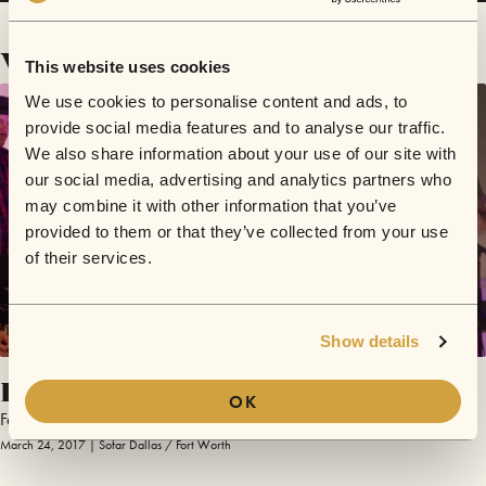
Videos
This website uses cookies
We use cookies to personalise content and ads, to
provide social media features and to analyse our traffic.
We also share information about your use of our site with
our social media, advertising and analytics partners who
may combine it with other information that you’ve
provided to them or that they’ve collected from your use
of their services.
Show details
Baby Please
OK
Feletha Black
March 24, 2017 | Sofar Dallas / Fort Worth