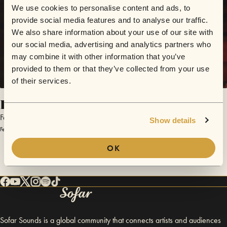
We use cookies to personalise content and ads, to
provide social media features and to analyse our traffic.
We also share information about your use of our site with
our social media, advertising and analytics partners who
may combine it with other information that you’ve
provided to them or that they’ve collected from your use
of their services.
Forever
Faye Rogers
Show details
February 7, 2013 | Sofar London
OK
Sofar Sounds is a global community that connects artists and audiences