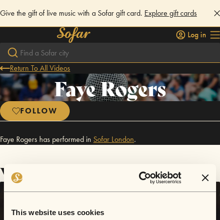
Give the gift of live music with a Sofar gift card.
Explore gift cards
Log in
Return To All Videos
Faye Rogers
FOLLOW
Faye Rogers has performed in
Sofar
London
.
Videos
This website uses cookies