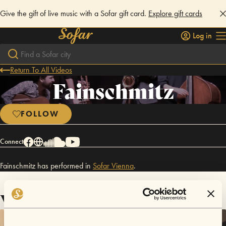
Give the gift of live music with a Sofar gift card.
Explore gift cards
Log in
Return To All Videos
Fainschmitz
FOLLOW
Connect
Fainschmitz has performed in
Sofar
Vienna
.
Videos