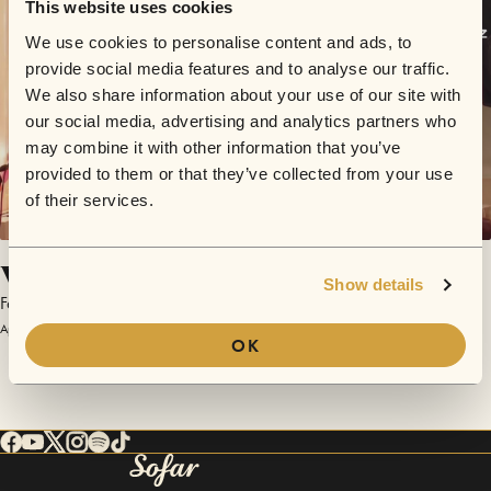
This website uses cookies
We use cookies to personalise content and ads, to
provide social media features and to analyse our traffic.
We also share information about your use of our site with
our social media, advertising and analytics partners who
may combine it with other information that you’ve
provided to them or that they’ve collected from your use
of their services.
Via da qui (Via con me)
Show details
Fainschmitz
April 1, 2017 | Sofar Vienna
OK