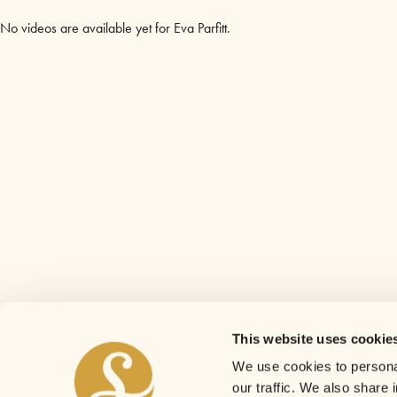
No videos are available yet for Eva Parfitt.
This website uses cookie
We use cookies to personal
our traffic. We also share 