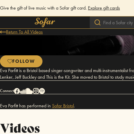
Give the gift of live music with a Sofar gift card.
Explore gift cards
Return To All Videos
FOLLOW
Eva Parfitt is a Bristol based singer-songwriter and multi-instrumentalist
Lenker, Jeff Buckley and This is the Kit. She moved to Bristol to study mus
Connect
Eva Parfitt has performed in
Sofar
Bristol
.
Videos