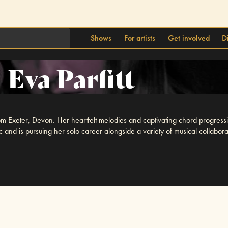
Shows
For artists
Get involved
D
Eva Parfitt
 from Exeter, Devon. Her heartfelt melodies and captivating chord progress
ic and is pursuing her solo career alongside a variety of musical collabora