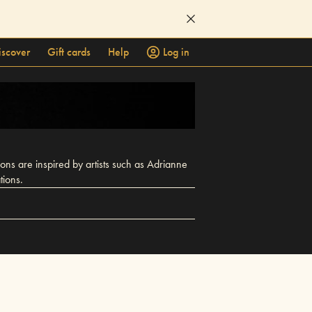
iscover
Gift cards
Help
Log in
ions are inspired by artists such as Adrianne
tions.