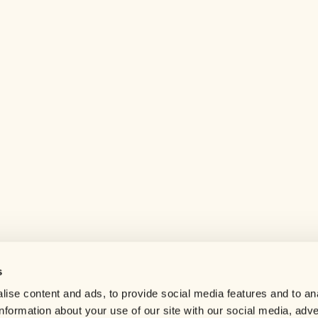
s
Help center
ise content and ads, to provide social media features and to an
Careers
information about your use of our site with our social media, adve
Contact us