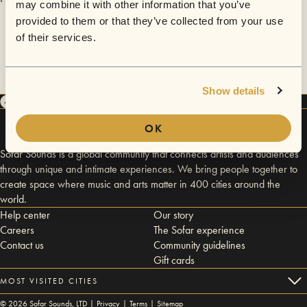
may combine it with other information that you’ve
provided to them or that they’ve collected from your use
of their services.
Show details
OK
Sofar Sounds is a global community that connects artists and audiences
through unique and intimate experiences. We bring people together to
create space where music and arts matter in 400 cities around the
world.
Help center
Our story
Careers
The Sofar experience
Contact us
Community guidelines
Gift cards
MOST VISITED CITIES
©
2026
Sofar Sounds, LTD |
Privacy
|
Terms
|
Sitemap