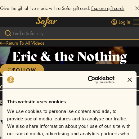
Give the gift of live music with a Sofar gift card.
Explore gift cards
Log in
Return To All Videos
Eric & the Nothing
FOLLOW
Connect
Eric & the Nothing has performed in
Sofar
Rhode Island
.
This website uses cookies
We use cookies to personalise content and ads, to
Videos
provide social media features and to analyse our traffic.
We also share information about your use of our site with
our social media, advertising and analytics partners who
No videos are available yet for Eric & the Nothing.