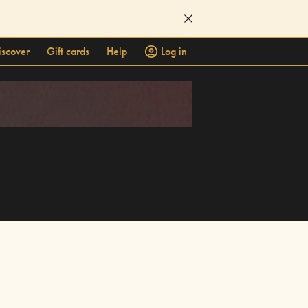
iscover
Gift cards
Help
Log in