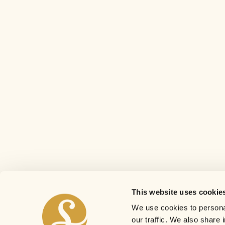
This website uses cookie
We use cookies to personal
our traffic. We also share 