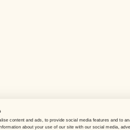
s
Help center
ise content and ads, to provide social media features and to an
Careers
information about your use of our site with our social media, adve
Contact us