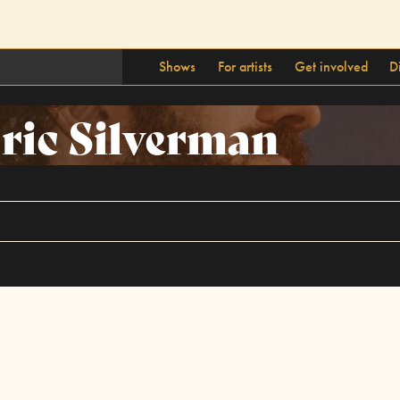
Shows
For artists
Get involved
D
ric Silverman