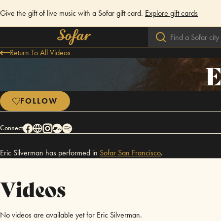
Give the gift of live music with a Sofar gift card.
Explore gift cards
Return To All Videos
E
FOLLOW
Connect
Eric Silverman has performed in
Sofar
San Francisco
.
Videos
No videos are available yet for Eric Silverman.