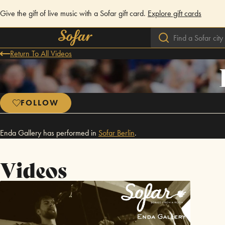
Give the gift of live music with a Sofar gift card.
Explore gift cards
Return To All Videos
FOLLOW
Enda Gallery has performed in
Sofar
Berlin
.
Videos