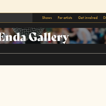
Shows
For artists
Get involved
D
Enda Gallery