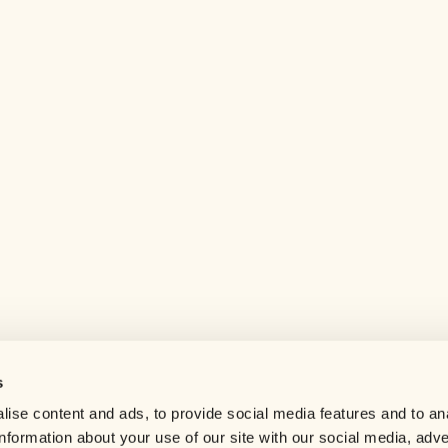
s
Help center
ise content and ads, to provide social media features and to an
Careers
information about your use of our site with our social media, adve
Contact us