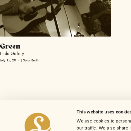
Green
Enda Gallery
July 15, 2014 | Sofar Berlin
This website uses cookie
We use cookies to personal
our traffic. We also share 