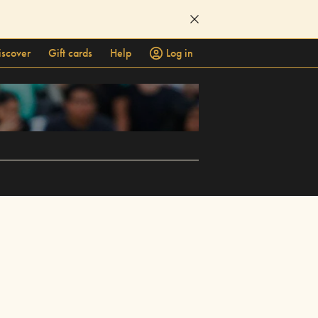
iscover
Gift cards
Help
Log in