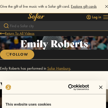
Give the gift of live music with a Sofar gift card.
Explore gift cards
Log in
Return To All Videos
Emily Roberts
FOLLOW
Emily Roberts has performed in
Sofar
Hamburg
.
Videos
This website uses cookies