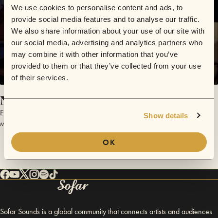
We use cookies to personalise content and ads, to
provide social media features and to analyse our traffic.
We also share information about your use of our site with
our social media, advertising and analytics partners who
may combine it with other information that you’ve
provided to them or that they’ve collected from your use
of their services.
Night
Emily Roberts
Show details
March 27, 2015 | Sofar Hamburg
OK
Sofar Sounds is a global community that connects artists and audiences