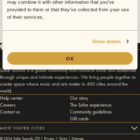
may combine it with other information that you’ve
provided to them or that they’ve collected from your use
of their services.
Show details
OK
Sofar Sounds is a global community that connects artists and audiences
through unique and intimate experiences. We bring people together to
create space where music and arts matter in 400 cities around the
world.
Help center
Our story
Careers
The Sofar experience
Contact us
Community guidelines
Gift cards
MOST VISITED CITIES
©
2026
Sofar Sounds, LTD |
Privacy
|
Terms
|
Sitemap