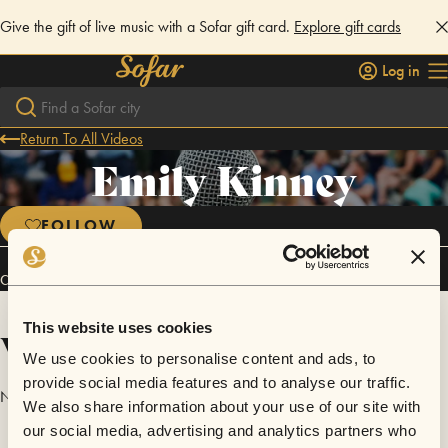
Give the gift of live music with a Sofar gift card.
Explore gift cards
Log in
Return To All Videos
Emily Kinney
FOLLOW
Connect
This website uses cookies
Videos
We use cookies to personalise content and ads, to
provide social media features and to analyse our traffic.
No videos are available yet for Emily Kinney.
We also share information about your use of our site with
our social media, advertising and analytics partners who