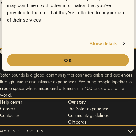
Videos
may combine it with other information that you’ve
provided to them or that they’ve collected from your use
No videos are available yet for Emile Poulin.
of their services.
Show details
OK
Sofar Sounds is a global community that connects artists and audiences
through unique and intimate experiences. We bring people together to
create space where music and arts matter in 400 cities around the
world.
Help center
Our story
Careers
The Sofar experience
Contact us
Community guidelines
Gift cards
MOST VISITED CITIES