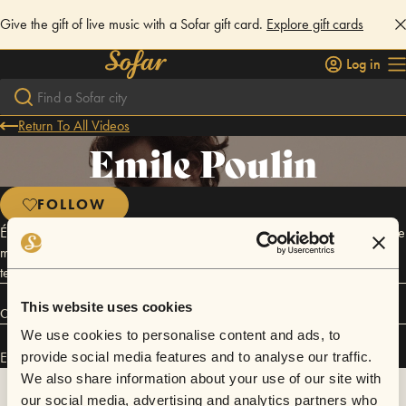
Give the gift of live music with a Sofar gift card.
Explore gift cards
Log in
Return To All Videos
Emile Poulin
FOLLOW
Émile Poulin crée une architecture sonore vibrante et enveloppante. Une
musique pleine d’espace qui nous invite à danser un « slow » avec le
temps.
This website uses cookies
Connect
We use cookies to personalise content and ads, to
Emile Poulin has performed in
Sofar
Montréal
.
provide social media features and to analyse our traffic.
We also share information about your use of our site with
our social media, advertising and analytics partners who