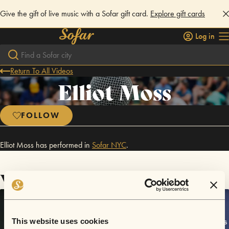
Give the gift of live music with a Sofar gift card.
Explore gift cards
Log in
Return To All Videos
Elliot Moss
FOLLOW
Elliot Moss has performed in
Sofar
NYC
.
Videos
This website uses cookies