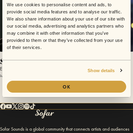
We use cookies to personalise content and ads, to
provide social media features and to analyse our traffic.
We also share information about your use of our site with
our social media, advertising and analytics partners who
may combine it with other information that you’ve
provided to them or that they’ve collected from your use
of their services.
Slip
Elliot Moss
Show details
June 15, 2015 | Sofar NYC
OK
Sofar Sounds is a global community that connects artists and audiences