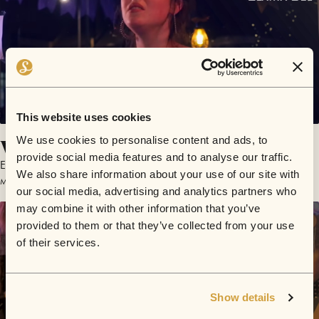
This website uses cookies
What Is It Worth
We use cookies to personalise content and ads, to
provide social media features and to analyse our traffic.
Elaina Bel
We also share information about your use of our site with
March 7, 2017 | Sofar Brighton
our social media, advertising and analytics partners who
may combine it with other information that you’ve
provided to them or that they’ve collected from your use
of their services.
Show details