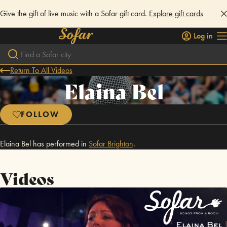
Give the gift of live music with a Sofar gift card.
Explore gift cards
Log in
Return To All Videos
Elaina Bel
FOLLOW
Elaina Bel has performed in
Sofar
Brighton
.
Videos