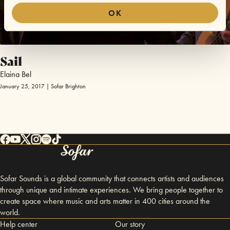
OK
Sail
Elaina Bel
January 25, 2017 | Sofar Brighton
Sofar Sounds is a global community that connects artists and audiences
through unique and intimate experiences. We bring people together to
create space where music and arts matter in 400 cities around the
world.
Help center
Our story