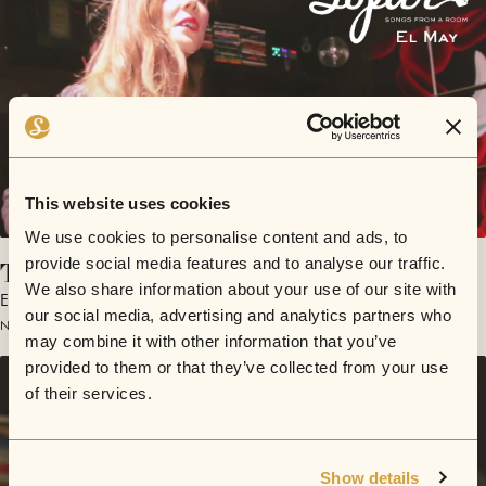
This website uses cookies
We use cookies to personalise content and ads, to
Took It On The Mouth
provide social media features and to analyse our traffic.
We also share information about your use of our site with
El May
our social media, advertising and analytics partners who
November 16, 2014 | Sofar Los Angeles
may combine it with other information that you’ve
provided to them or that they’ve collected from your use
of their services.
Show details