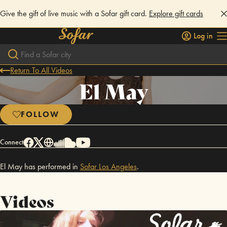
Give the gift of live music with a Sofar gift card.
Explore gift cards
Log in
Return To All Videos
El May
FOLLOW
Connect
El May has performed in
Sofar
Los Angeles
.
Videos