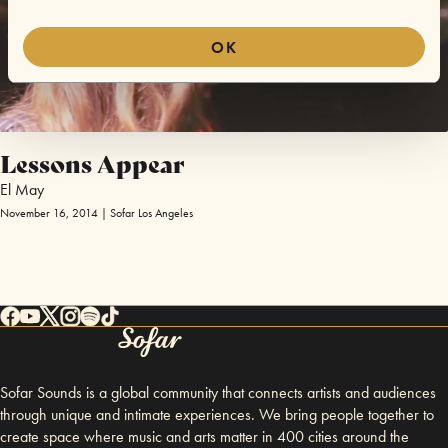
OK
Lessons Appear
El May
November 16, 2014 | Sofar Los Angeles
Sofar Sounds is a global community that connects artists and audiences
through unique and intimate experiences. We bring people together to
create space where music and arts matter in 400 cities around the